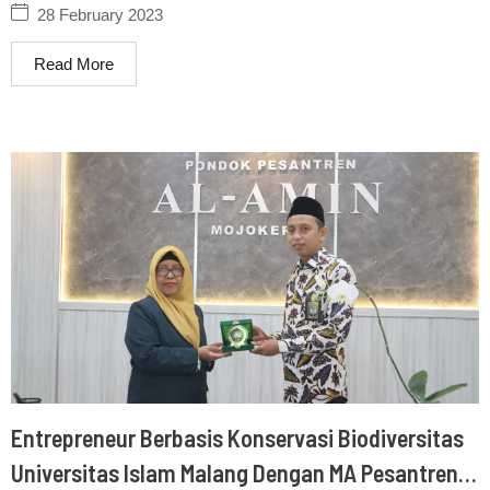
28 February 2023
Read More
Entrepreneur Berbasis Konservasi Biodiversitas
Universitas Islam Malang Dengan MA Pesantren