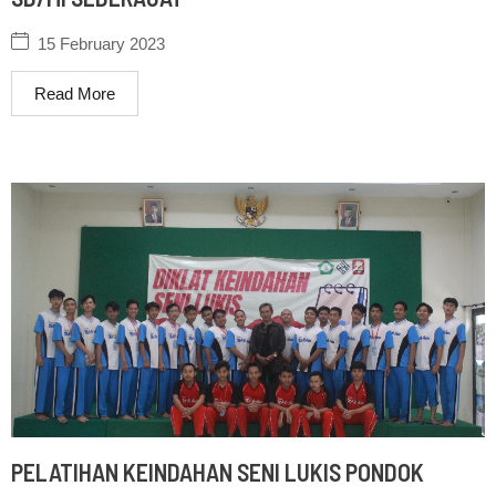
15 February 2023
Read More
PELATIHAN KEINDAHAN SENI LUKIS PONDOK