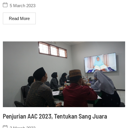
5 March 2023
Read More
Penjurian AAC 2023, Tentukan Sang Juara