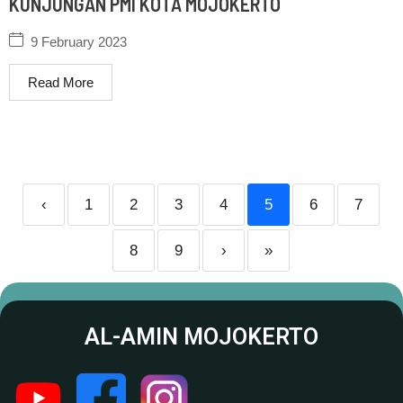
KUNJUNGAN PMI KOTA MOJOKERTO
9 February 2023
Read More
‹
1
2
3
4
5
6
7
8
9
›
»
AL-AMIN MOJOKERTO