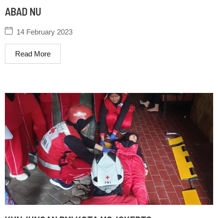
ABAD NU
14 February 2023
Read More