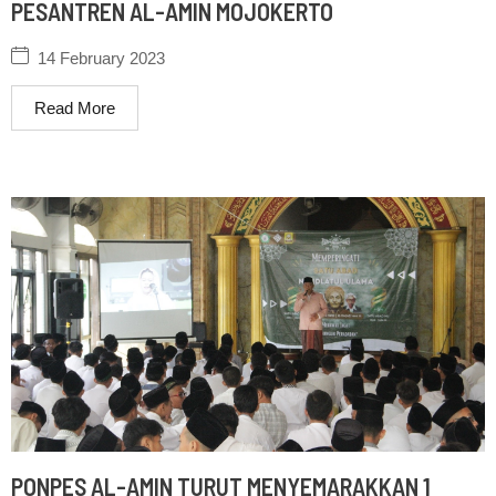
PESANTREN AL-AMIN MOJOKERTO
14 February 2023
Read More
PONPES AL-AMIN TURUT MENYEMARAKKAN 1