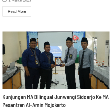
2 March 2023
Read More
Kunjungan MA Bilingual Junwangi Sidoarjo Ke MA
Pesantren Al-Amin Mojokerto