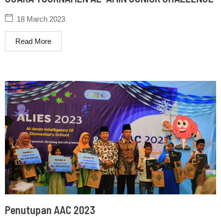
18 March 2023
Read More
Penutupan AAC 2023