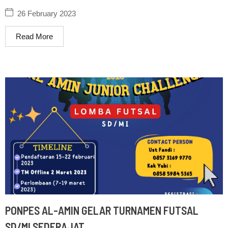
Al-Amin
26 February 2023
Read More
PONPES AL-AMIN GELAR TURNAMEN FUTSAL
SD/MI SEDERAJAT